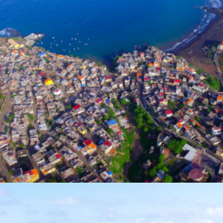
Photo Gallery