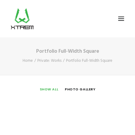
Portfolio Full-Width Square
FR +33 (0)9 70 40 66 70
Home
Private: Works
Portfolio Full-Width Square
UK +44 (0) 20 32 87 22 55
CV +238 91 95 333
WHO WE ARE?
SHOW ALL
PHOTO GALLERY
EXCURSIONS
ACCOMODATION
THE TEAM
PORTFOLIO