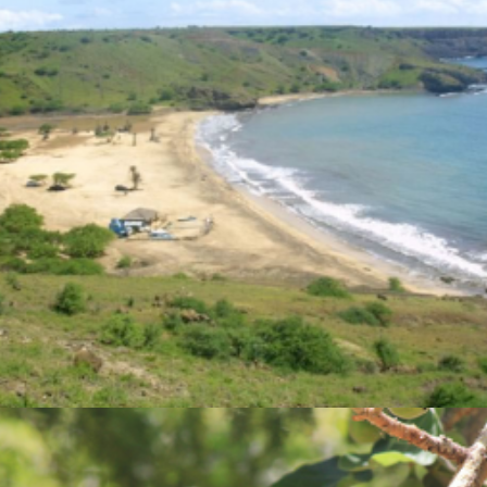
Photo Gallery