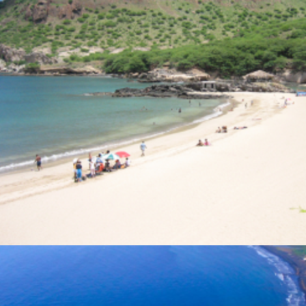
Photo Gallery