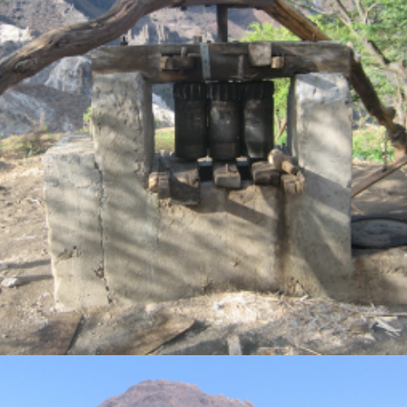
Photo Gallery