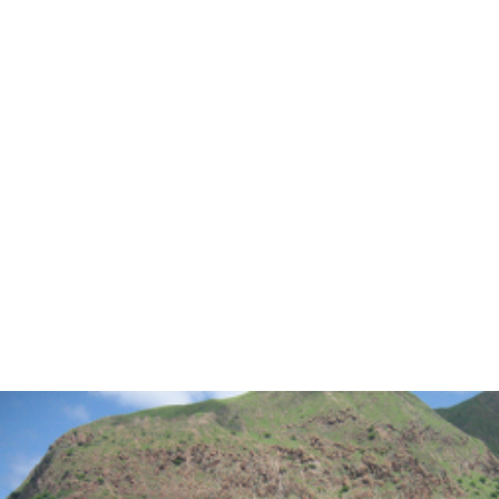
INFO
MY ACCOUNT
CONTACT
SEARCH
CART
Photo Gallery