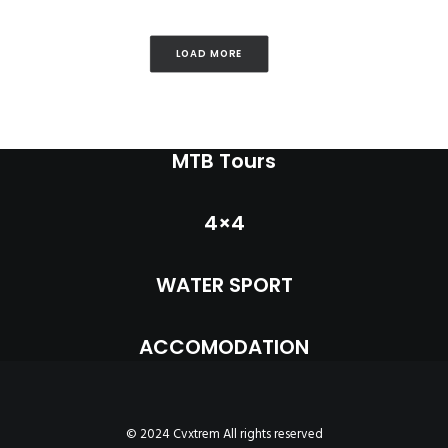
LOAD MORE
MTB Tours
4×4
WATER SPORT
ACCOMODATION
© 2024 Cvxtrem All rights reserved