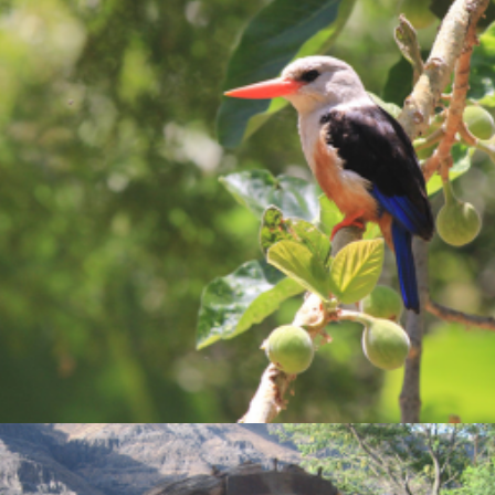
Photo Gallery