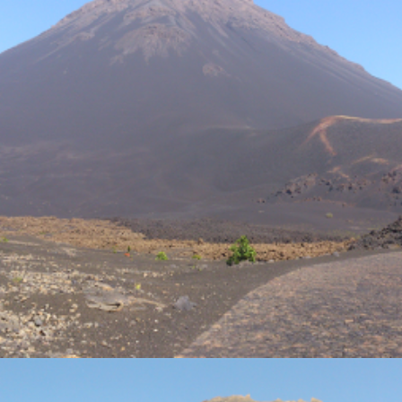
Photo Gallery