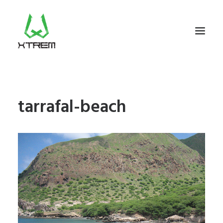
FR +33 (0)9 70 40 66 70
tarrafal-beach
UK +44 (0) 20 32 87 22 55
CV +238 91 95 333
WHO WE ARE?
EXCURSIONS
ACCOMODATION
THE TEAM
PORTFOLIO