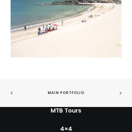
INFO
MY ACCOUNT
CONTACT
SEARCH
CART
MAIN PORTFOLIO
MTB Tours
4×4