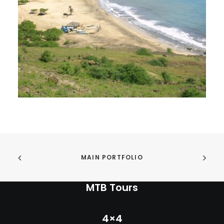
INFO
MY ACCOUNT
CONTACT
SEARCH
CART
MAIN PORTFOLIO
MTB Tours
4×4