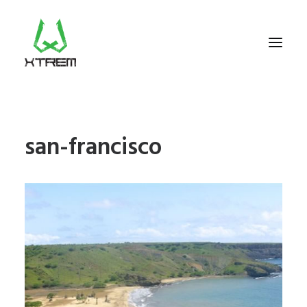
FR +33 (0)9 70 40 66 70
san-francisco
UK +44 (0) 20 32 87 22 55
CV +238 91 95 333
WHO WE ARE?
EXCURSIONS
ACCOMODATION
THE TEAM
PORTFOLIO