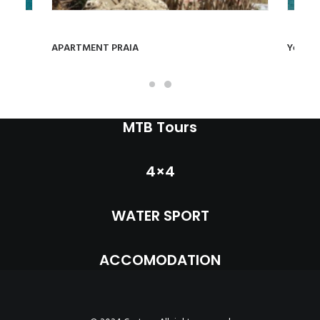
INFO
VIEW PRODUCT
MY ACCOUNT
APARTMENT PRAIA
Yellow
CONTACT
SEARCH
MTB Tours
CART
4×4
WATER SPORT
ACCOMODATION