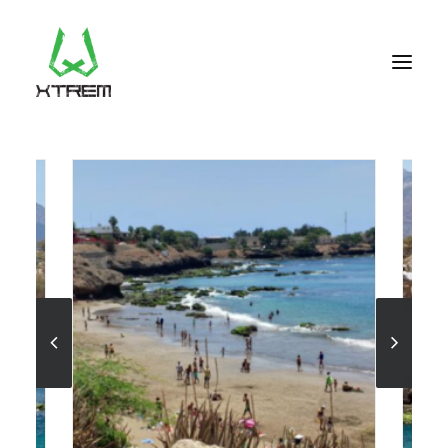
FR +33 (0)9 70 40 66 70
UK +44 (0) 20 32 87 22 55
CV +238 91 95 333
WHO WE ARE?
EXCURSIONS
ACCOMODATION
THE TEAM
PORTFOLIO