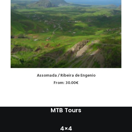
READ MORE
Assomada / Ribeira de Engenio
From:
30.00
€
MTB Tours
4×4