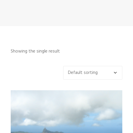
INFO
MY ACCOUNT
CONTACT
SEARCH
Showing the single result
CART