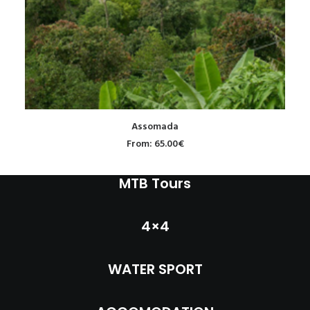
INFO
MY ACCOUNT
CONTACT
SEARCH
READ MORE
Assomada
CART
From:
65.00
€
MTB Tours
4×4
WATER SPORT