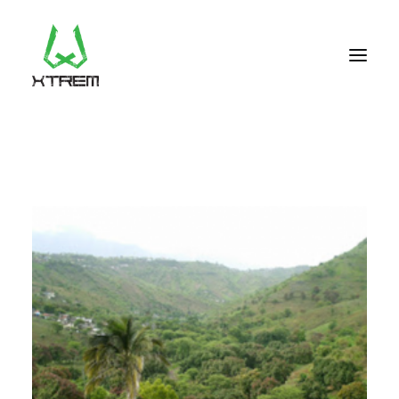
FR +33 (0)9 70 40 66 70
UK +44 (0) 20 32 87 22 55
CV +238 91 95 333
WHO WE ARE?
EXCURSIONS
ACCOMODATION
THE TEAM
PORTFOLIO