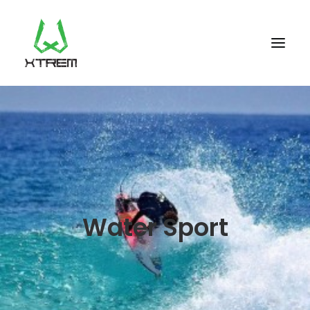
FR +33 (0)9 70 40 66 70
UK +44 (0) 20 32 87 22 55
CV +238 91 95 333
WHO WE ARE?
Water Sport
EXCURSIONS
ACCOMODATION
THE TEAM
PORTFOLIO