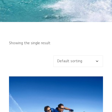
INFO
MY ACCOUNT
CONTACT
SEARCH
Showing the single result
CART