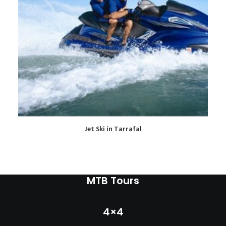
READ MORE
Jet Ski in Tarrafal
MTB Tours
4×4