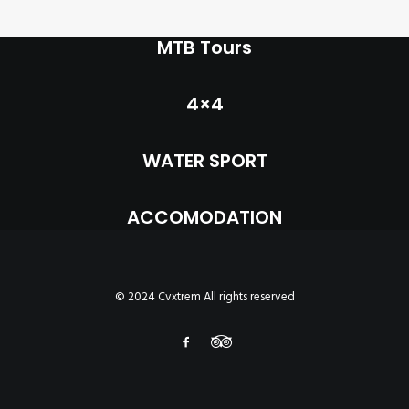
INFO
MTB Tours
MY ACCOUNT
CONTACT
4×4
SEARCH
WATER SPORT
CART
ACCOMODATION
© 2024 Cvxtrem All rights reserved