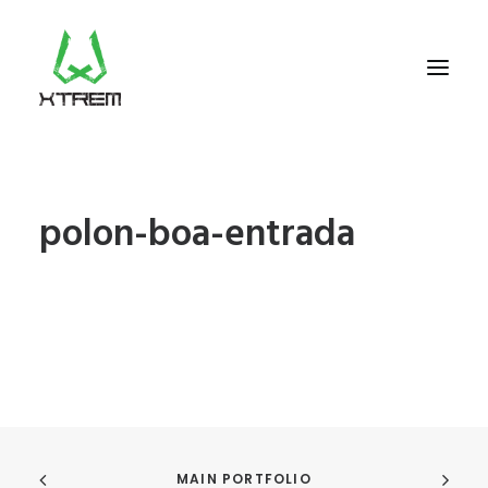
FR +33 (0)9 70 40 66 70
polon-boa-entrada
UK +44 (0) 20 32 87 22 55
CV +238 91 95 333
WHO WE ARE?
EXCURSIONS
ACCOMODATION
THE TEAM
PORTFOLIO
MAIN PORTFOLIO