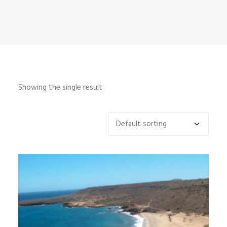
INFO
MY ACCOUNT
CONTACT
SEARCH
Showing the single result
CART