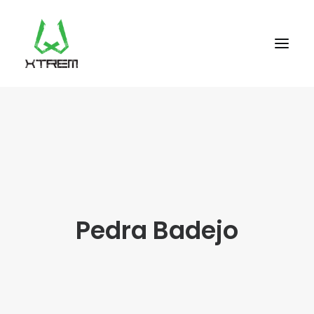
FR +33 (0)9 70 40 66 70
UK +44 (0) 20 32 87 22 55
CV +238 91 95 333
WHO WE ARE?
Pedra Badejo
EXCURSIONS
ACCOMODATION
THE TEAM
PORTFOLIO