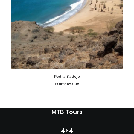
READ MORE
Pedra Badejo
From:
65.00
€
MTB Tours
4×4