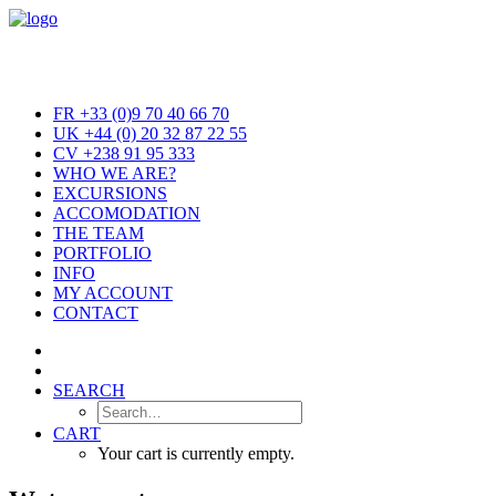
FR +33 (0)9 70 40 66 70
UK +44 (0) 20 32 87 22 55
CV +238 91 95 333
WHO WE ARE?
EXCURSIONS
ACCOMODATION
THE TEAM
PORTFOLIO
INFO
MY ACCOUNT
CONTACT
SEARCH
CART
Your cart is currently empty.