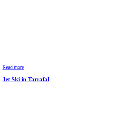
Read more
Jet Ski in Tarrafal
MTB Tours
4×4
WATER SPORT
ACCOMODATION