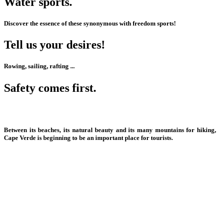
Water sports.
Discover the essence of these synonymous with freedom sports!
Tell us your desires!
Rowing, sailing, rafting
...
Safety comes first.
All the conditions are there to offer dream sports.
Between its beaches, its natural beauty and its many mountains for hiking,
Cape Verde is beginning to be an important place for tourists.
Jet Ski