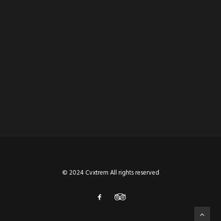
© 2024 Cvxtrem All rights reserved